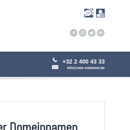
+32 2 400 43 33
info@unix-solutions.be
er Domeinnamen