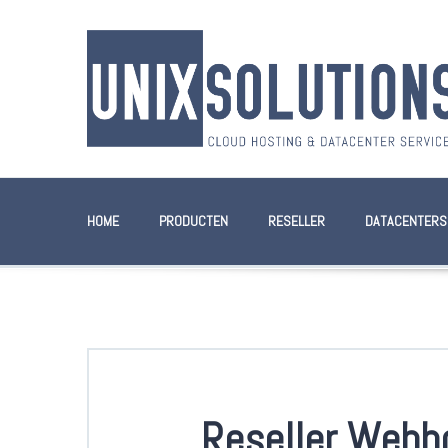
HOME
PRODUCTEN
RESELLER
DATACENTERS
Reseller Webh