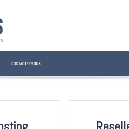
CONTACTEER ONS
osting
Resell