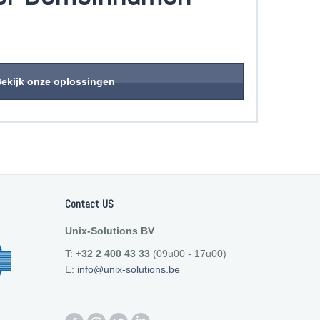
ekijk onze oplossingen
Contact US
Unix-Solutions BV
T:
+32 2 400 43 33
(09u00 - 17u00)
E:
info@unix-solutions.be