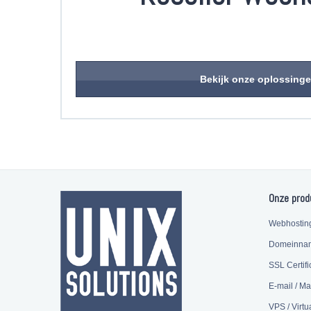
Bekijk onze oplossing
Onze prod
Webhostin
Domeinna
SSL Certifi
E-mail / Ma
VPS / Virtu