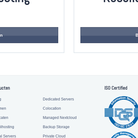
en
B
ucten
ISO Certified
g
Dedicated Servers
men
Colocation
caten
Managed Nextcloud
ilhosting
Backup Storage
al Servers
Private Cloud